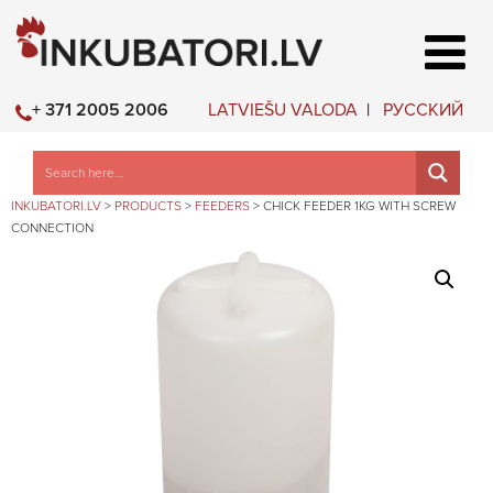
LATVIEŠU VALODA
РУССКИЙ
+ 371 2005 2006
INKUBATORI.LV
>
PRODUCTS
>
FEEDERS
>
CHICK FEEDER 1KG WITH SCREW
CONNECTION