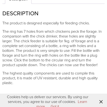
connection
quantity
DESCRIPTION
The product is designed especially for feeding chicks.
The ring has 7 holes from which chickens peck the forage. In
comparison with the chick drinker, these holes are slightly
larger. The chick feeder is suitable for 1kg. of forage and is a
complete set consisting of a bottle, a ring with holes and a
bottom. The product is very simple to use: Fill the bottle with
forage and turn the ring with holes on the bottle like a plug
screw. Click the bottom to the circular ring and turn the
product upside down. The chicks can now use the feeder!
The highest quality components are used to compile this
product, it is made of UV resistant, durable and high quality
plastic.
Cookies help us deliver our services. By using our
services, you agree to our use of cookies.
Learn
more
Got it