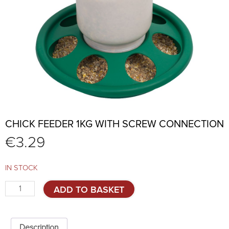
CHICK FEEDER 1KG WITH SCREW CONNECTION
€
3.29
IN STOCK
Chick
ADD TO BASKET
feeder
1kg
with
screw
Description