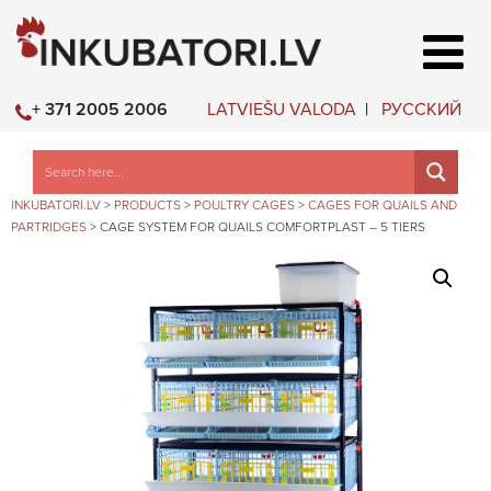
LATVIEŠU VALODA
РУССКИЙ
+ 371 2005 2006
INKUBATORI.LV
>
PRODUCTS
>
POULTRY CAGES
>
CAGES FOR QUAILS AND
PARTRIDGES
>
CAGE SYSTEM FOR QUAILS COMFORTPLAST – 5 TIERS