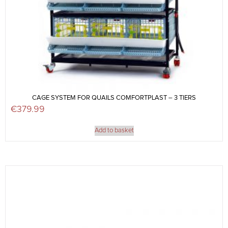
CAGE SYSTEM FOR QUAILS COMFORTPLAST – 3 TIERS
€
379.99
Add to basket