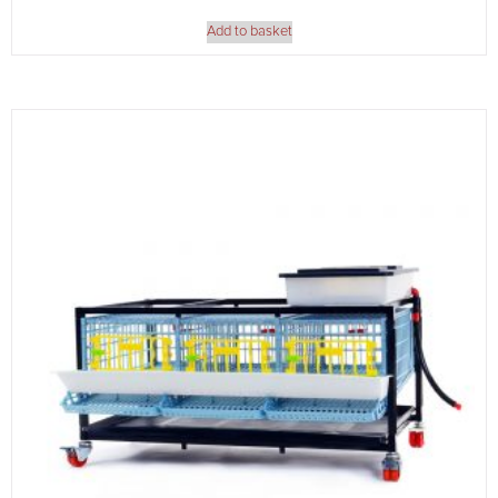
Add to basket