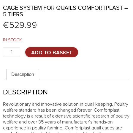
CAGE SYSTEM FOR QUAILS COMFORTPLAST –
5 TIERS
€
529.99
IN STOCK
Cage
ADD TO BASKET
system
for
quails
Comfortplast
Description
-
5
DESCRIPTION
TIERS
quantity
Revolutionary and innovative solution in quail keeping. Poultry
welfare standard has been changed forever. Comfortplast
technology is a result of extensive scientific research of poultry
welfare and over 35 years of manufacturer’s hands-on
experience in poultry farming. Comfortplast quail cages are