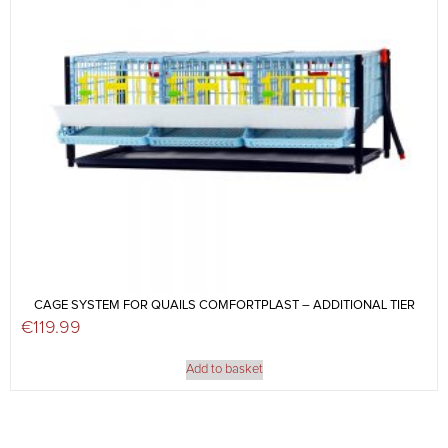
CAGE SYSTEM FOR QUAILS COMFORTPLAST – ADDITIONAL TIER
€
119.99
Add to basket