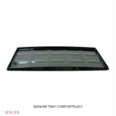
MANURE TRAY COMFORTPLAST
€
14.99