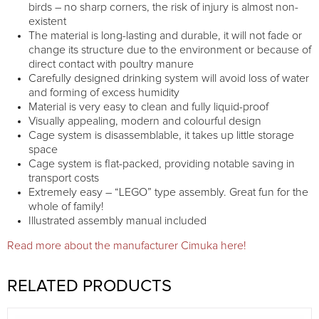
birds – no sharp corners, the risk of injury is almost non-
existent
The material is long-lasting and durable, it will not fade or
change its structure due to the environment or because of
direct contact with poultry manure
Carefully designed drinking system will avoid loss of water
and forming of excess humidity
Material is very easy to clean and fully liquid-proof
Visually appealing, modern and colourful design
Cage system is disassemblable, it takes up little storage
space
Cage system is flat-packed, providing notable saving in
transport costs
Extremely easy – “LEGO” type assembly. Great fun for the
whole of family!
Illustrated assembly manual included
Read more about the manufacturer Cimuka here!
RELATED PRODUCTS