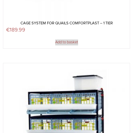
CAGE SYSTEM FOR QUAILS COMFORTPLAST – 1 TIER
€
189.99
Add to basket