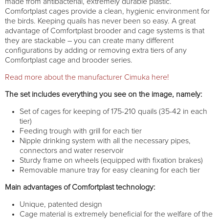
made from antibacterial, extremely durable plastic.
Comfortplast cages provide a clean, hygienic environment for
the birds. Keeping quails has never been so easy. A great
advantage of Comfortplast brooder and cage systems is that
they are stackable – you can create many different
configurations by adding or removing extra tiers of any
Comfortplast cage and brooder series.
Read more about the manufacturer Cimuka here!
The set includes everything you see on the image, namely:
Set of cages for keeping of 175-210 quails (35-42 in each
tier)
Feeding trough with grill for each tier
Nipple drinking system with all the necessary pipes,
connectors and water reservoir
Sturdy frame on wheels (equipped with fixation brakes)
Removable manure tray for easy cleaning for each tier
Main advantages of Comfortplast technology:
Unique, patented design
Cage material is extremely beneficial for the welfare of the