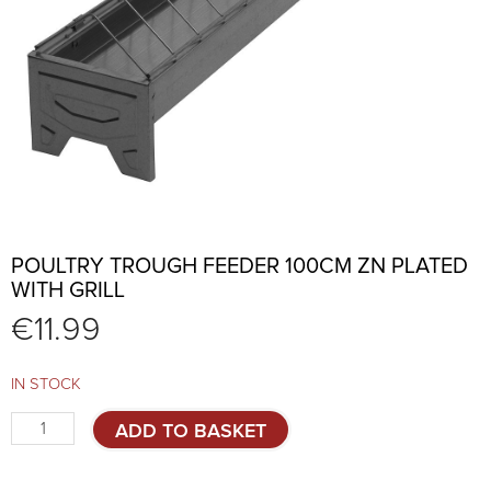
POULTRY TROUGH FEEDER 100CM ZN PLATED
WITH GRILL
€
11.99
IN STOCK
Poultry
ADD TO BASKET
trough
feeder
100cm