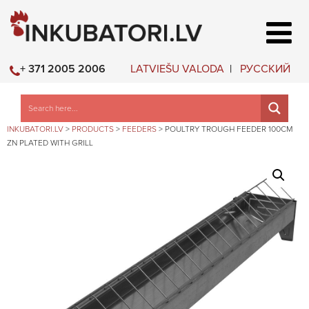
LATVIEŠU VALODA
РУССКИЙ
+ 371 2005 2006
INKUBATORI.LV
>
PRODUCTS
>
FEEDERS
>
POULTRY TROUGH FEEDER 100CM
ZN PLATED WITH GRILL