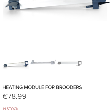
HEATING MODULE FOR BROODERS
€
78.99
IN STOCK