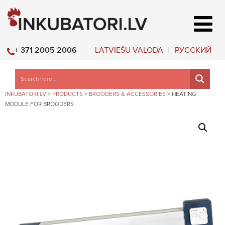
LATVIEŠU VALODA
РУССКИЙ
+ 371 2005 2006
INKUBATORI.LV
>
PRODUCTS
>
BROODERS & ACCESSORIES
>
HEATING
MODULE FOR BROODERS