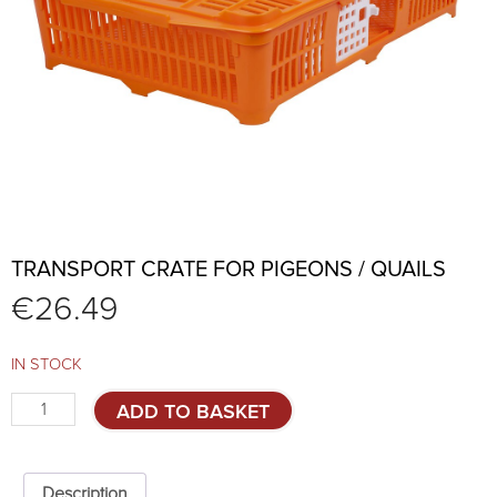
TRANSPORT CRATE FOR PIGEONS / QUAILS
€
26.49
IN STOCK
Transport
ADD TO BASKET
crate
for
pigeons
/
Description