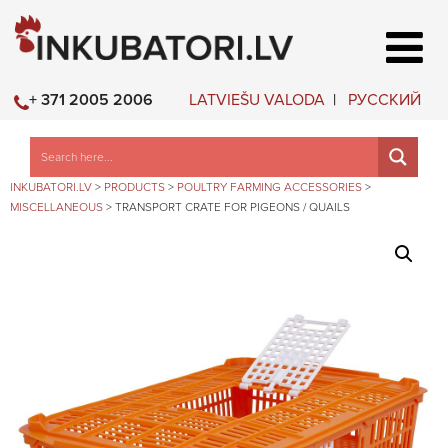
LATVIEŠU VALODA
РУССКИЙ
+ 371 2005 2006
INKUBATORI.LV
>
PRODUCTS
>
POULTRY FARMING ACCESSORIES
>
MISCELLANEOUS
>
TRANSPORT CRATE FOR PIGEONS / QUAILS