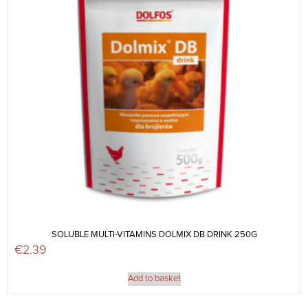
SOLUBLE MULTI-VITAMINS DOLMIX DB DRINK 250G
€
2.39
Add to basket