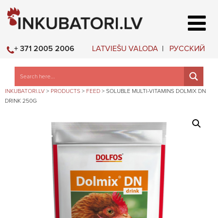
LATVIEŠU VALODA
РУССКИЙ
+ 371 2005 2006
INKUBATORI.LV
>
PRODUCTS
>
FEED
>
SOLUBLE MULTI-VITAMINS DOLMIX DN
DRINK 250G