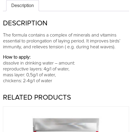
DN
Description
Drink
250g
DESCRIPTION
quantity
The formula contains a complex of minerals and vitamins
essential to prolongation of laying period. It improves birds’
immunity, and relieves tension ( e.g. during heat waves).
How to apply:
dissolve in drinking water – amount:
reproductive layers: 4g/l of water,
mass layer: 0,5g/l of water,
chickens: 2-4g/l of water
RELATED PRODUCTS