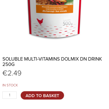
SOLUBLE MULTI-VITAMINS DOLMIX DN DRINK
250G
€
2.49
IN STOCK
Soluble
ADD TO BASKET
Multi-
Vitamins
DOLMIX