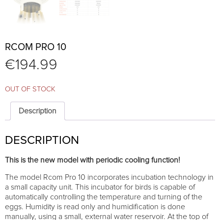
RCOM PRO 10
€
194.99
OUT OF STOCK
Description
DESCRIPTION
This is the new model with periodic cooling function!
The model Rcom Pro 10 incorporates incubation technology in
a small capacity unit. This incubator for birds is capable of
automatically controlling the temperature and turning of the
eggs. Humidity is read only and humidification is done
manually, using a small, external water reservoir. At the top of