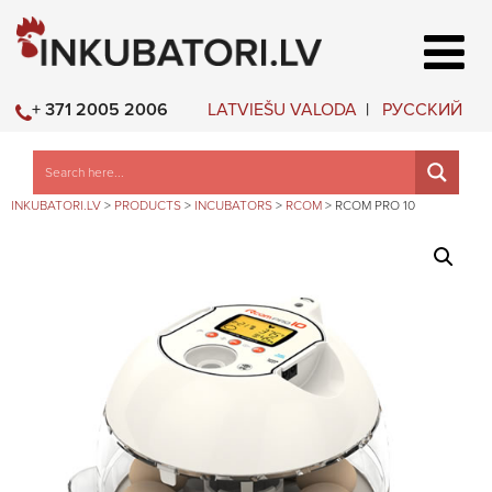
LATVIEŠU VALODA
РУССКИЙ
+ 371 2005 2006
INKUBATORI.LV
>
PRODUCTS
>
INCUBATORS
>
RCOM
>
RCOM PRO 10