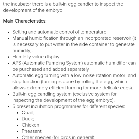
the incubator there is a built-in egg candler to inspect the
development of the embryo.
Main Characteristics:
Setting and automatic control of temperature.
Manual humidification through an incorporated reservoir (it
is necessary to put water in the side container to generate
humidity).
Humidity value display.
APS (Automatic Pumping System) automatic humidifier can
be purchased and added separately
Automatic egg turning with a low-noise rotation motor; and
stop function (turning is done by rolling the egg, which
allows extremely efficient turning for more delicate eggs).
Built-in egg candling system (exclusive system for
inspecting the development of the egg embryo).
5 preset incubation programmes for different species:
Quail;
Duck;
Chicken;
Pheasant;
Other species (for birds in general);