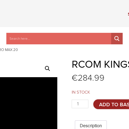
RO MAX 20
RCOM KING
€
284.99
IN STOCK
Rcom
ADD TO BA
KingSuro
MAX
20
quantity
Description