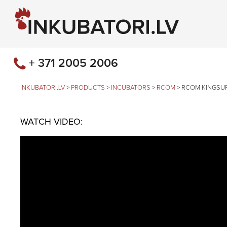
+ 371 2005 2006
INKUBATORI.LV
>
PRODUCTS
>
INCUBATORS
>
RCOM
>
RCOM KINGSU
WATCH VIDEO: