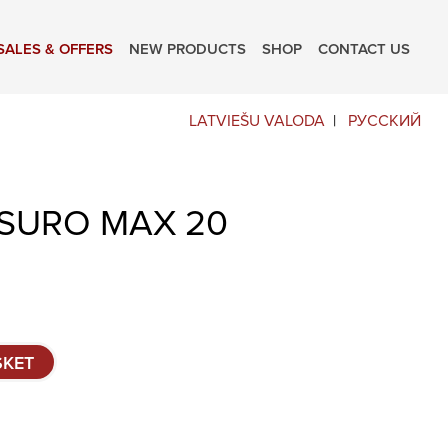
SALES & OFFERS
NEW PRODUCTS
SHOP
CONTACT US
LATVIEŠU VALODA
РУССКИЙ
SURO MAX 20
SKET