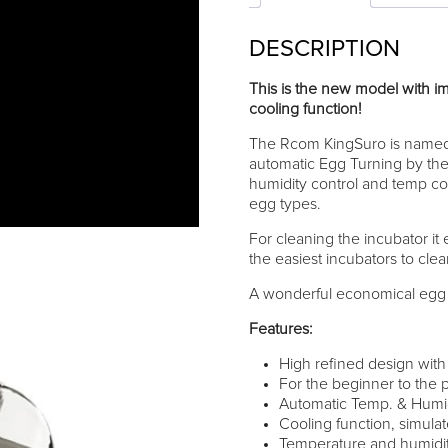
DESCRIPTION
This is the new model with i
cooling function!
The Rcom KingSuro is named 
automatic Egg Turning by the 
humidity control and temp contr
egg types.
For cleaning the incubator it e
the easiest incubators to cle
A wonderful economical egg i
Features:
High refined design wit
For the beginner to the p
Automatic Temp. & Humidi
Cooling function, simulat
Temperature and humidity 