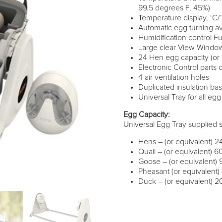
99.5 degrees F, 45%)
Temperature display, ‘C
Automatic egg turning av
Humidification control F
Large clear View Windo
24 Hen egg capacity (or 
Electronic Control parts
4 air ventilation holes
Duplicated insulation b
Universal Tray for all eg
Egg Capacity:
Universal Egg Tray supplied 
Hens – (or equivalent) 2
Quail – (or equivalent) 6
Goose – (or equivalent) 
Pheasant (or equivalent)
Duck – (or equivalent) 2