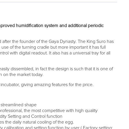
mproved humidification system and additional periodic
after the founder of the Gaya Dynasty. The King Suro has
use of the turning cradle but more important it has full
ol with digital readout. It also has a universal tray for all
asily dissembled, in fact the design is such that it is one of
an on the market today.
ncubator, giving amazing features for the price.
h streamlined shape
rofessional, the most competitive with high quality
ty Setting and Control function
es the daily natural cooling of the egg.
calibration and setting function by user ( Factory setting: