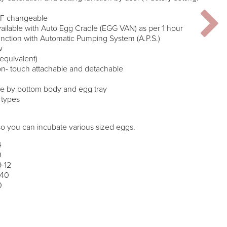
/’F changeable
ailable with Auto Egg Cradle (EGG VAN) as per 1 hour
unction with Automatic Pumping System (A.P.S.)
w
equivalent)
 on- touch attachable and detachable
ase by bottom body and egg tray
g types
so you can incubate various sized eggs.
4
0
9-12
 40
0