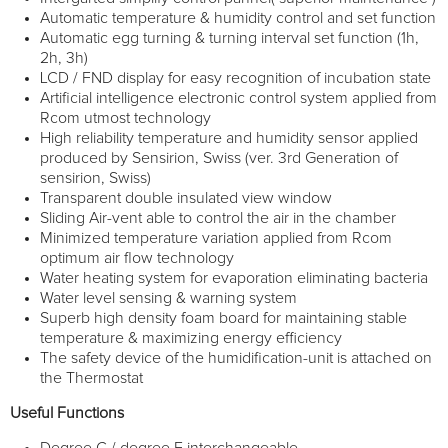
Automatic temperature & humidity control and set function
Automatic egg turning & turning interval set function (1h,
2h, 3h)
LCD / FND display for easy recognition of incubation state
Artificial intelligence electronic control system applied from
Rcom utmost technology
High reliability temperature and humidity sensor applied
produced by Sensirion, Swiss (ver. 3rd Generation of
sensirion, Swiss)
Transparent double insulated view window
Sliding Air-vent able to control the air in the chamber
Minimized temperature variation applied from Rcom
optimum air flow technology
Water heating system for evaporation eliminating bacteria
Water level sensing & warning system
Superb high density foam board for maintaining stable
temperature & maximizing energy efficiency
The safety device of the humidification-unit is attached on
the Thermostat
Useful Functions
Degree C / degree F interchangeable