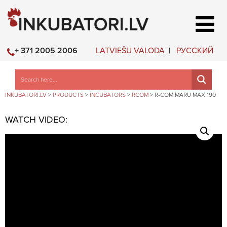
LATVIEŠU VALODA
РУССКИЙ
+ 371 2005 2006
INKUBATORI.LV
>
PRODUCTS
>
INCUBATORS
>
RCOM
>
R-COM MARU MAX 190
WATCH VIDEO: