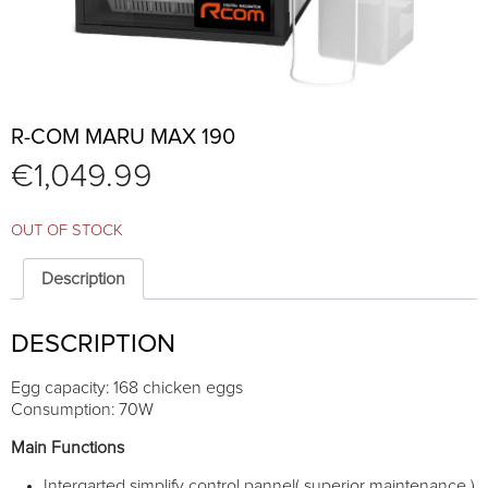
R-COM MARU MAX 190
€
1,049.99
OUT OF STOCK
Description
DESCRIPTION
Egg capacity: 168 chicken eggs
Consumption: 70W
Main Functions
Intergarted simplify control pannel( superior maintenance )