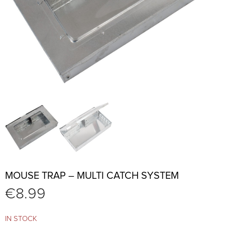
MOUSE TRAP – MULTI CATCH SYSTEM
€
8.99
IN STOCK