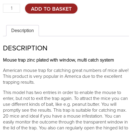
Mouse
ADD TO BASKET
trap
-
multi
catch
Description
system
quantity
DESCRIPTION
Mouse trap zinc plated with window, multi catch system
American mouse trap for catching great numbers of mice alive!
This product is very popular in America due to the excellent
trapping results.
This model has two entries in order to enable the mouse to
enter, but not to exit the trap again. To attract the mice you can
use different kinds of bait, like e.g. peanut butter. You will
promptly see the results. This trap is suitable for catching max.
20 mice and ideal if you have a mouse infestation. You can
easily monitor the outcome through the transparent window in
the lid of the trap. You also can regularly open the hinged lid to