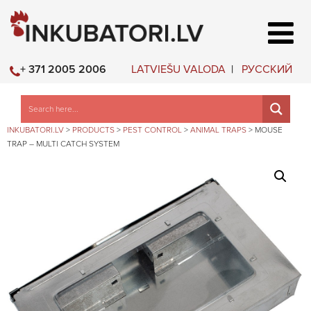
LATVIEŠU VALODA
РУССКИЙ
+ 371 2005 2006
INKUBATORI.LV
>
PRODUCTS
>
PEST CONTROL
>
ANIMAL TRAPS
>
MOUSE
TRAP – MULTI CATCH SYSTEM