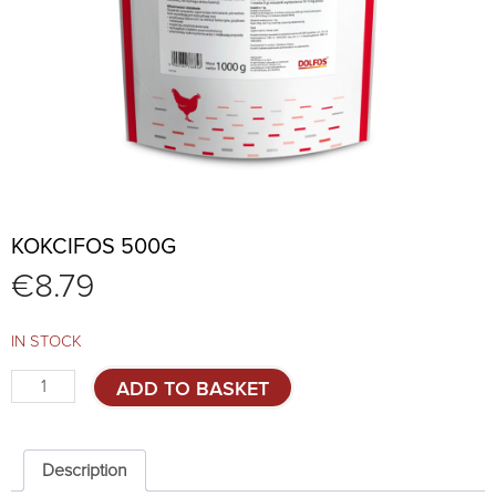
KOKCIFOS 500G
€
8.79
IN STOCK
KokciFos
ADD TO BASKET
500g
quantity
Description