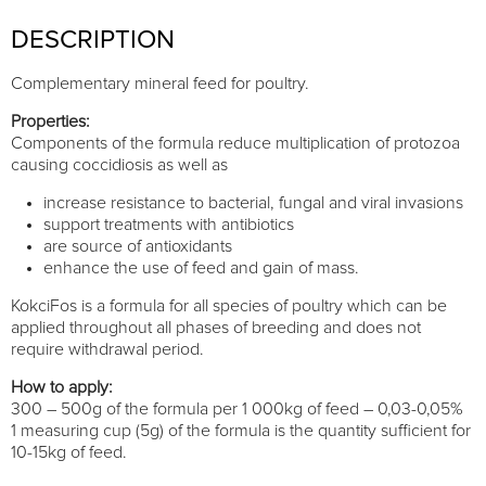
DESCRIPTION
Complementary mineral feed for poultry.
Properties:
Components of the formula reduce multiplication of protozoa
causing coccidiosis as well as
increase resistance to bacterial, fungal and viral invasions
support treatments with antibiotics
are source of antioxidants
enhance the use of feed and gain of mass.
KokciFos is a formula for all species of poultry which can be
applied throughout all phases of breeding and does not
require withdrawal period.
How to apply:
300 – 500g of the formula per 1 000kg of feed – 0,03-0,05%
1 measuring cup (5g) of the formula is the quantity sufficient for
10-15kg of feed.