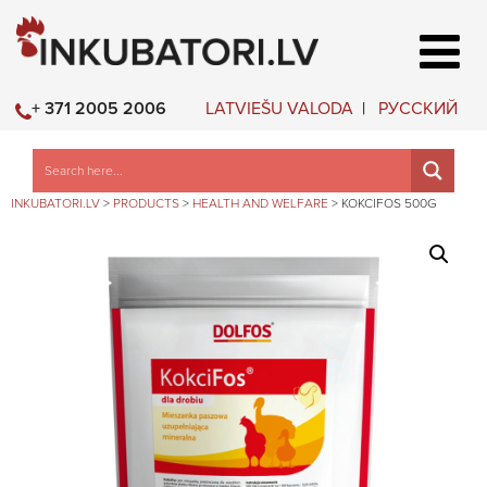
LATVIEŠU VALODA
РУССКИЙ
+ 371 2005 2006
INKUBATORI.LV
>
PRODUCTS
>
HEALTH AND WELFARE
>
KOKCIFOS 500G