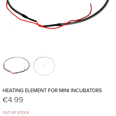
HEATING ELEMENT FOR MINI INCUBATORS
€
4.99
OUT OF STOCK