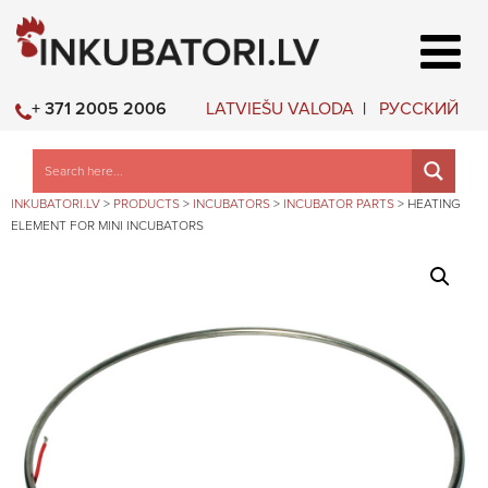
LATVIEŠU VALODA
РУССКИЙ
+ 371 2005 2006
INKUBATORI.LV
>
PRODUCTS
>
INCUBATORS
>
INCUBATOR PARTS
>
HEATING
ELEMENT FOR MINI INCUBATORS