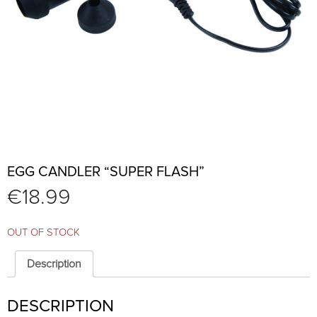
EGG CANDLER “SUPER FLASH”
€
18.99
OUT OF STOCK
Description
DESCRIPTION