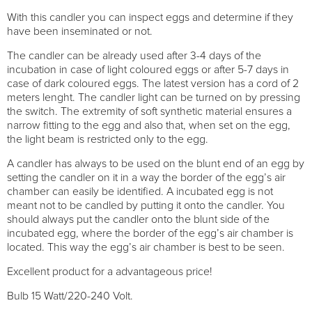
With this candler you can inspect eggs and determine if they
have been inseminated or not.
The candler can be already used after 3-4 days of the
incubation in case of light coloured eggs or after 5-7 days in
case of dark coloured eggs. The latest version has a cord of 2
meters lenght. The candler light can be turned on by pressing
the switch. The extremity of soft synthetic material ensures a
narrow fitting to the egg and also that, when set on the egg,
the light beam is restricted only to the egg.
A candler has always to be used on the blunt end of an egg by
setting the candler on it in a way the border of the egg’s air
chamber can easily be identified. A incubated egg is not
meant not to be candled by putting it onto the candler. You
should always put the candler onto the blunt side of the
incubated egg, where the border of the egg’s air chamber is
located. This way the egg’s air chamber is best to be seen.
Excellent product for a advantageous price!
Bulb 15 Watt/220-240 Volt.