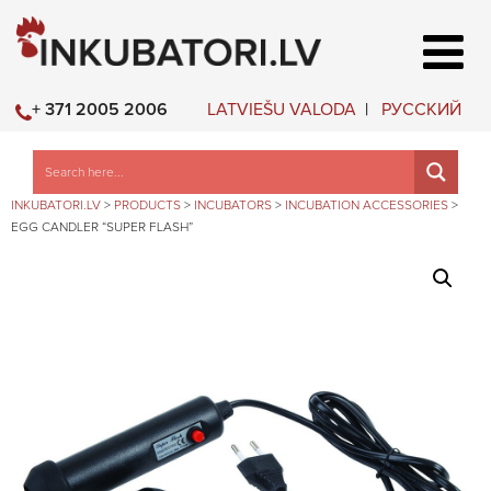
LATVIEŠU VALODA
РУССКИЙ
+ 371 2005 2006
INKUBATORI.LV
>
PRODUCTS
>
INCUBATORS
>
INCUBATION ACCESSORIES
>
EGG CANDLER “SUPER FLASH”