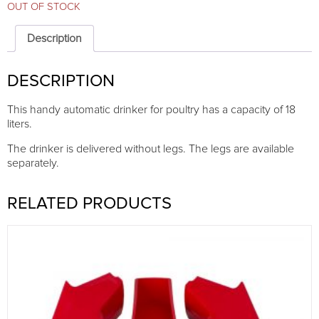
OUT OF STOCK
Description
DESCRIPTION
This handy automatic drinker for poultry has a capacity of 18
liters.
The drinker is delivered without legs. The legs are available
separately.
RELATED PRODUCTS