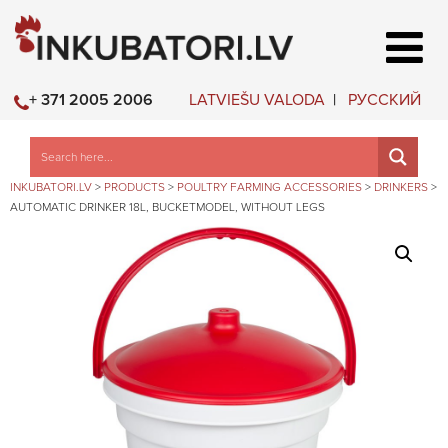
LATVIEŠU VALODA
РУССКИЙ
+ 371 2005 2006
INKUBATORI.LV
>
PRODUCTS
>
POULTRY FARMING ACCESSORIES
>
DRINKERS
>
AUTOMATIC DRINKER 18L, BUCKETMODEL, WITHOUT LEGS