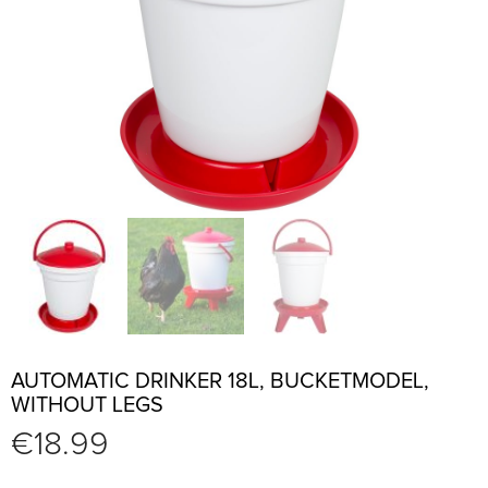
AUTOMATIC DRINKER 18L, BUCKETMODEL,
WITHOUT LEGS
€
18.99