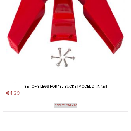
SET OF 3 LEGS FOR 18L BUCKETMODEL DRINKER
€
4.39
Add to basket