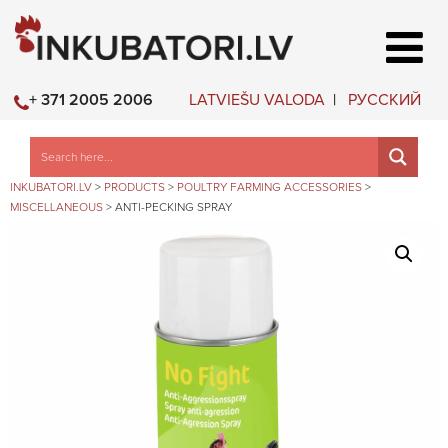
LATVIEŠU VALODA
РУССКИЙ
+ 371 2005 2006
INKUBATORI.LV
>
PRODUCTS
>
POULTRY FARMING ACCESSORIES
>
MISCELLANEOUS
>
ANTI-PECKING SPRAY