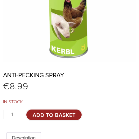
ANTI-PECKING SPRAY
€
8.99
IN STOCK
Anti-
ADD TO BASKET
pecking
spray
quantity
Description